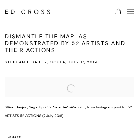
ED CROSS
DISMANTLE THE MAP: AS
DEMONSTRATED BY 52 ARTISTS AND
THEIR ACTIONS
STEPHANIE BAILEY, OCULA, JULY 17, 2019
Open a larger version of the following image in a popup:
Shiraz Bayjoo, Sega Tipik 52. Selected video still, from Instagram post for 52
ARTISTS 52 ACTIONS (7 July 2018).
SHARE