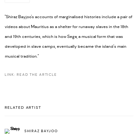
"Shiraz Bayjoo's accounts of marginalised histories include a pair of
videos about Mauritius as a shelter for runaway slaves in the 18th
and 19th centuries, which is how Sega, a musical form that was
developed in slave camps, eventually became the island's main
musical tradition."
LINK: READ THE ARTICLE
RELATED ARTIST
SHIRAZ BAYJOO