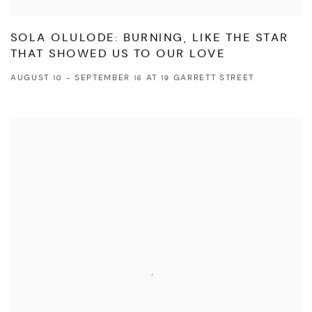
SOLA OLULODE: BURNING, LIKE THE STAR
THAT SHOWED US TO OUR LOVE
AUGUST 10 - SEPTEMBER 16 AT 19 GARRETT STREET