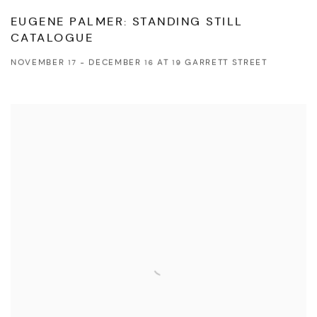
EUGENE PALMER: STANDING STILL
CATALOGUE
NOVEMBER 17 - DECEMBER 16 AT 19 GARRETT STREET