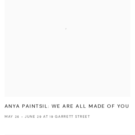
ANYA PAINTSIL: WE ARE ALL MADE OF YOU
MAY 26 - JUNE 29 AT 19 GARRETT STREET