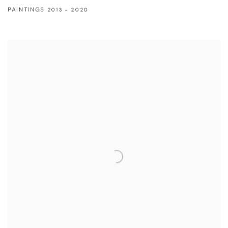
PAINTINGS 2013 - 2020