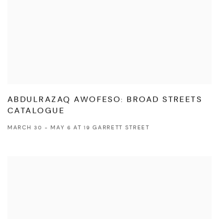
ABDULRAZAQ AWOFESO: BROAD STREETS
CATALOGUE
MARCH 30 - MAY 6 AT 19 GARRETT STREET