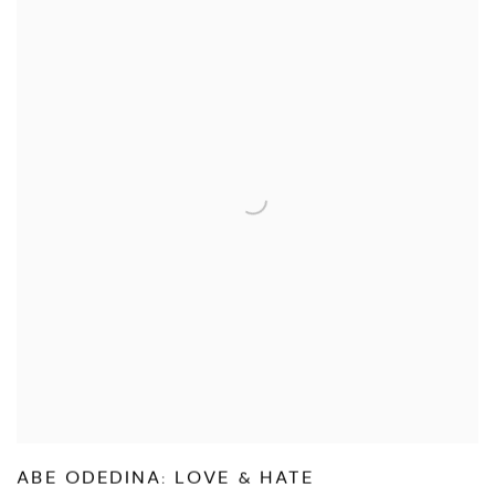
ABE ODEDINA: LOVE & HATE