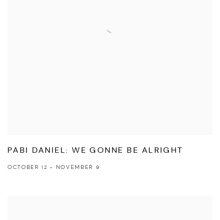
PABI DANIEL: WE GONNE BE ALRIGHT
OCTOBER 12 - NOVEMBER 9