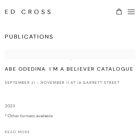
ED CROSS
PUBLICATIONS
ABE ODEDINA: I’M A BELIEVER CATALOGUE
SEPTEMBER 21 - NOVEMBER 11 AT 19 GARRETT STREET
2023
Other formats available
READ MORE