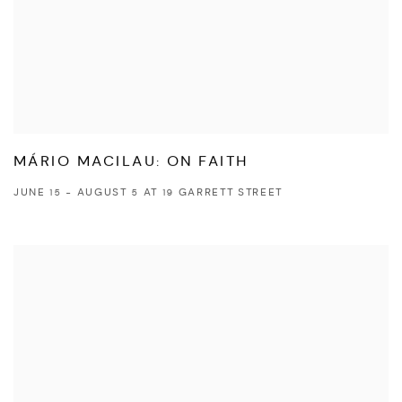
MÁRIO MACILAU: ON FAITH
JUNE 15 - AUGUST 5 AT 19 GARRETT STREET