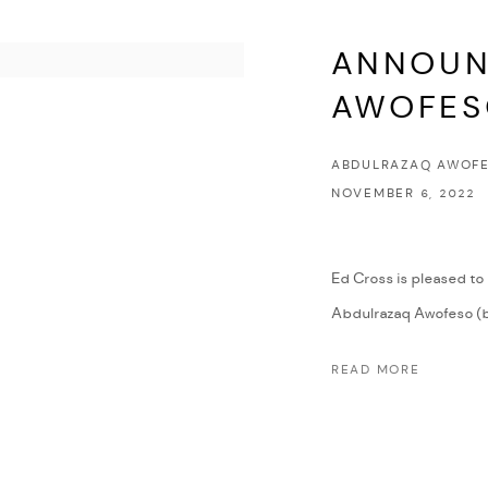
ANNOUN
AWOFE
ABDULRAZAQ AWOFE
NOVEMBER 6, 2022
Ed Cross is pleased to
Abdulrazaq Awofeso (b. 
READ MORE