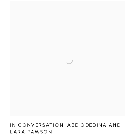
IN CONVERSATION: ABE ODEDINA AND
LARA PAWSON