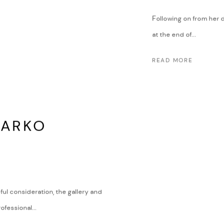
Following on from her 
at the end of...
READ MORE
DARKO
ful consideration, the gallery and
fessional...