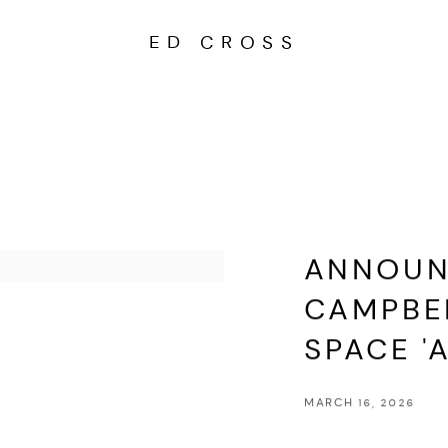
ED CROSS
ANNOUNC
CAMPBEL
SPACE 'A
MARCH 16, 2026