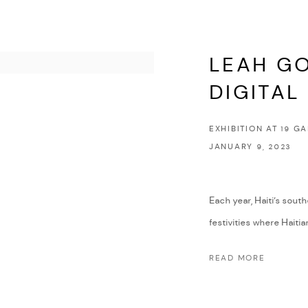
LEAH GO
DIGITAL
EXHIBITION AT 19 G
JANUARY 9, 2023
Each year, Haiti’s so
festivities where Haitia
READ MORE