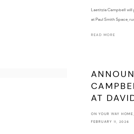
Laetitzia Campbell will
at Paul Smith Space, run
READ MORE
ANNOUNC
CAMPBEL
AT DAVI
ON YOUR WAY HOME,
FEBRUARY 11, 2026