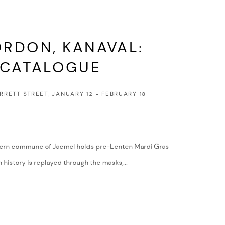
RDON, KANAVAL:
 CATALOGUE
ARRETT STREET, JANUARY 12 - FEBRUARY 18
uthern commune of Jacmel holds pre-Lenten Mardi Gras
n history is replayed through the masks,...