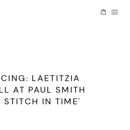
ING: LAETITZIA
L AT PAUL SMITH
 STITCH IN TIME'