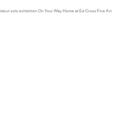
debut solo exhibition On Your Way Home at Ed Cross Fine Art