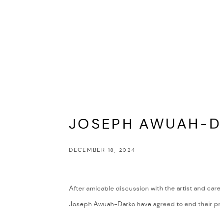
JOSEPH AWUAH-
DECEMBER 18, 2024
After amicable discussion with the artist and care
Joseph Awuah-Darko have agreed to end their pro