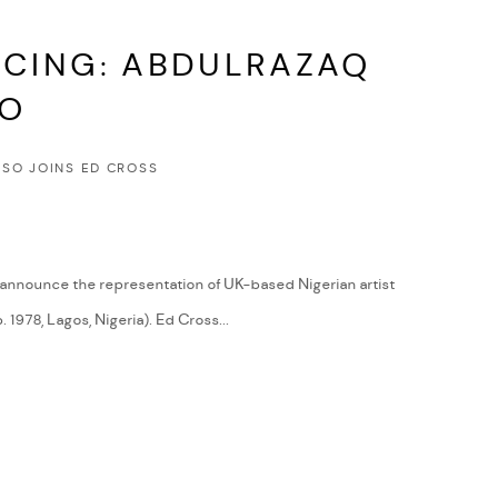
CING: ABDULRAZAQ
SO
SO JOINS ED CROSS
 announce the representation of UK-based Nigerian artist
1978, Lagos, Nigeria). Ed Cross...