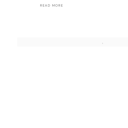
READ MORE