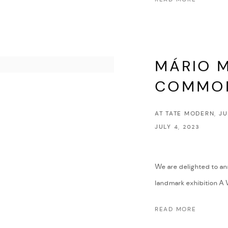
MÁRIO M
COMMO
AT TATE MODERN, JU
JULY 4, 2023
We are delighted to an
landmark exhibition A 
READ MORE