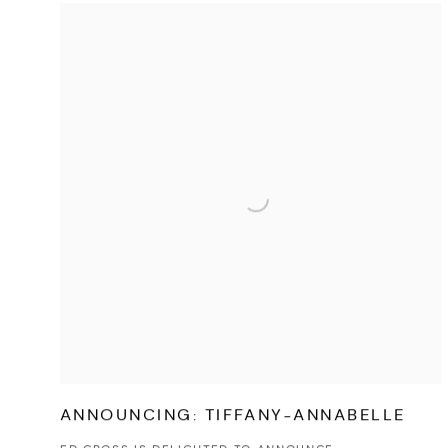
ANNOUNCING: TIFFANY-ANNABELLE