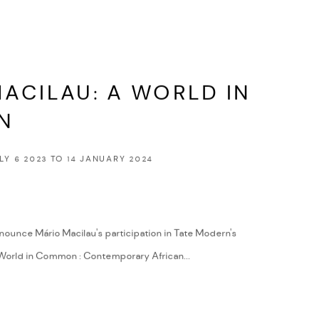
ACILAU: A WORLD IN
N
LY 6 2023 TO 14 JANUARY 2024
nounce Mário Macilau's participation in Tate Modern's
World in Common : Contemporary African...