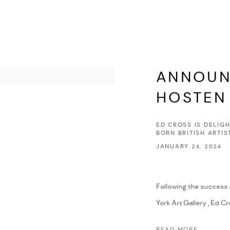
ANNOUN
HOSTEN
ED CROSS IS DELIG
BORN BRITISH ARTI
JANUARY 24, 2024
Following the success o
York Art Gallery , Ed Cro
READ MORE