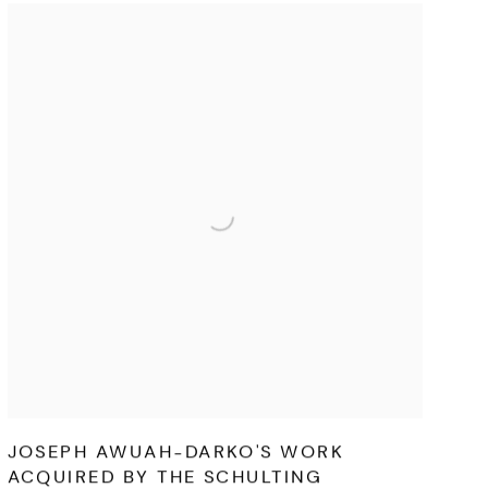
JOSEPH AWUAH-DARKO'S WORK
ACQUIRED BY THE SCHULTING