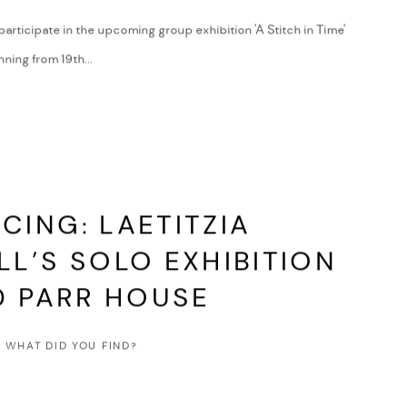
 participate in the upcoming group exhibition 'A Stitch in Time'
ning from 19th...
ING: LAETITZIA
L’S SOLO EXHIBITION
D PARR HOUSE
 WHAT DID YOU FIND?