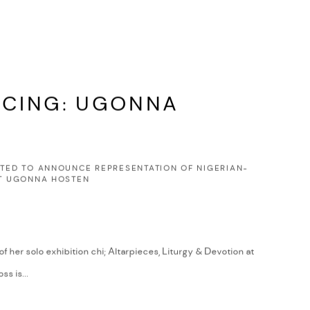
CING: UGONNA
HTED TO ANNOUNCE REPRESENTATION OF NIGERIAN-
ST UGONNA HOSTEN
f her solo exhibition chi; Altarpieces, Liturgy & Devotion at
ss is...