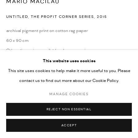
MÁRIO MACILAU
UNTITLED, THE PROFIT CORNER SERIES
,
2015
archival pigment print on cotton rag paper
60 x 90 cm
Other dimensions available; please enquire.
Edition of 6 + 2AP
This website uses cookies
This site uses cookies to help make it more useful to you. Please
contact us to find out more about our Cookie Policy.
ENQUIRE
MANAGE COOKIES
REJECT NON ESSENTIAL
ACCEPT