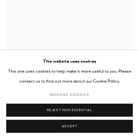
This website uses cookies
This site uses cookies to help make it more useful to you. Please
contact us to find out more about our Cookie Policy.
WOLE LAGUNJU
MANAGE COOKIES
UNTITLED
,
2021
REJECT NON ESSENTIAL
Oils on linen
75 x 56 cm
ACCEPT