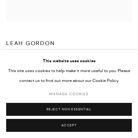
LEAH GORDON
JWIF ERAN | GRAN MANJÈ (WANDERING JEW | FAT
This website uses cookies
CATS)
,
1997
This site uses cookies to help make it more useful to you. Please
C-type Lambda prints on Fuji Crystal Archive paper from scans
contact us to find out more about our Cookie Policy.
from black and white medium format analogue negatives
MANAGE COOKIES
50 x 50 cm / 100 x 100 cm
Edition of 5 plus 2 artist's proofs
REJECT NON ESSENTIAL
ACCEPT
ENQUIRE