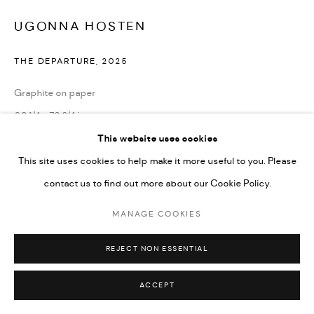
UGONNA HOSTEN
THE DEPARTURE
,
2025
Graphite on paper
60 1/4 x 78 3/4 in
153 x 200 cm
This website uses cookies
This site uses cookies to help make it more useful to you. Please
contact us to find out more about our Cookie Policy.
ENQUIRE
MANAGE COOKIES
SHARE
REJECT NON ESSENTIAL
ACCEPT