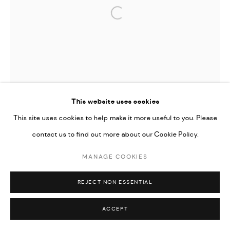
Open a larger version of the followi
This website uses cookies
This site uses cookies to help make it more useful to you. Please
contact us to find out more about our Cookie Policy.
MANAGE COOKIES
REJECT NON ESSENTIAL
ACCEPT
TIFFANY-ANNABELLE