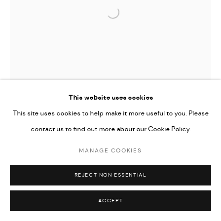
Open a larger version of the followi
This website uses cookies
This site uses cookies to help make it more useful to you. Please
contact us to find out more about our Cookie Policy.
MANAGE COOKIES
REJECT NON ESSENTIAL
ACCEPT
TIFFANY-ANNABELLE