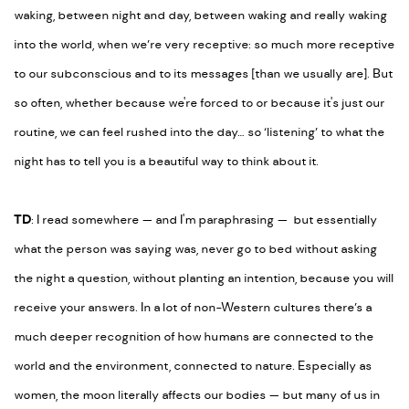
waking, between night and day, between waking and really waking
into the world, when we’re very receptive: so much more receptive
to our subconscious and to its messages [than we usually are]. But
so often, whether because we're forced to or because it's just our
routine, we can feel rushed into the day… so ‘listening’ to what the
night has to tell you is a beautiful way to think about it.
TD
: I read somewhere
— and
I'm paraphrasing
—
but essentially
what the person was saying was, never go to bed without asking
the night a question, without planting an intention, because you will
receive your answers. In a lot of non-Western cultures there’s a
much deeper recognition of how humans are connected to the
world and the environment, connected to nature. Especially as
women, the moon literally affects our bodies
—
but many of us in