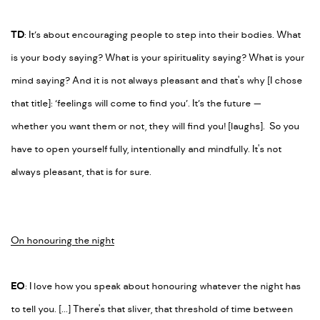
TD
: It’s about encouraging people to step into their bodies. What
is your body saying? What is your spirituality saying? What is your
mind saying? And it is not always pleasant and that's why [I chose
that title]: ‘feelings will come to find you’. It’s the future
—
whether
you want them or not, they will find you! [laughs]. So you
have to open yourself fully, intentionally and mindfully. It's not
always pleasant, that is for sure.
On honouring the night
EO
: I love how you speak about honouring whatever the night has
to tell you. [...] There's that sliver, that threshold of time between