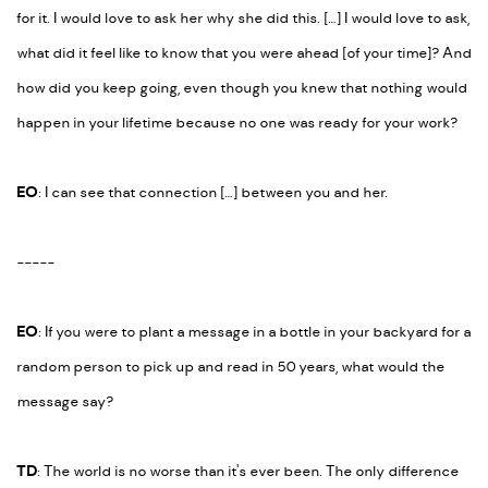
for it. I would love to ask her why she did this. […] I would love to ask,
what did it feel like to know that you were ahead [of your time]? And
how did you keep going, even though you knew that nothing would
happen in your lifetime because no one was ready for your work?
EO
: I can see that connection […] between you and her.
-----
EO
:
If you were to plant a message in a bottle in your backyard for a
random person to pick up and read in 50 years, what would the
message say?
TD
: The world is no worse than it's ever been. The only difference