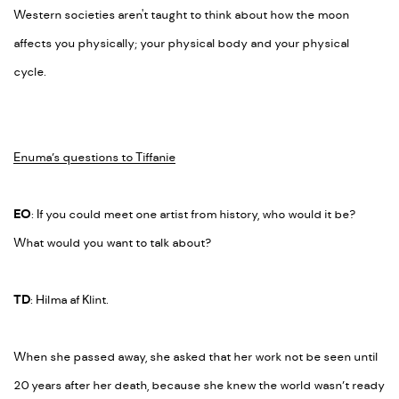
Western societies aren't taught to think about how the moon
affects you physically; your physical body and your physical
cycle.
Enuma’s questions to Tiffanie
EO
:
If you could meet one artist from history, who would it be?
What would you want to talk about?
TD
: Hilma af Klint.
When she passed away, she asked that her work not be seen until
20 years after her death, because she knew the world wasn’t ready