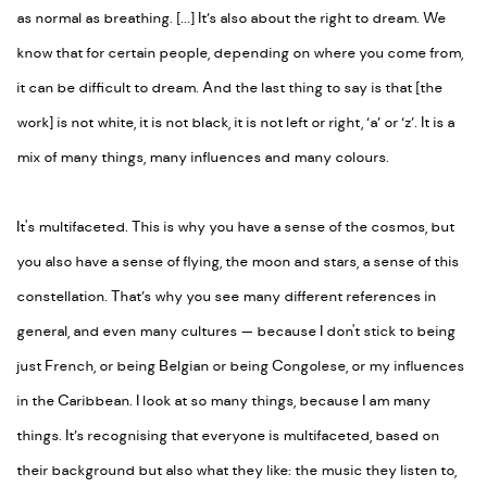
as normal as breathing. [...] It’s also about the right to dream. We
know that for certain people, depending on where you come from,
it can be difficult to dream. And the last thing to say is that [the
work] is not white, it is not black, it is not left or right, ‘a’ or ‘z’. It is a
mix of many things, many influences and many colours.
It's multifaceted. This is why you have a sense of the cosmos, but
you also have a sense of flying, the moon and stars, a sense of this
constellation. That’s why you see many different references in
general, and even many cultures
—
because I don't stick to being
just French, or being Belgian or being Congolese, or my influences
in the Caribbean. I look at so many things, because I am many
things. It’s recognising that everyone is multifaceted, based on
their background but also what they like: the music they listen to,