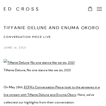
ED CROSS
TIFFANIE DELUNE AND ENUMA OKORO
CONVERSATION PIECE LIVE
JUNE 14, 2021
Tiffanie Delune, No one dance like we do, 2021
On May 28th,
ECFA's Conversation Piece took to the airwaves in a
live stream with Tiffanie Delune and Enuma Okoro
. Here, we've
collected our highlights from their conversation.