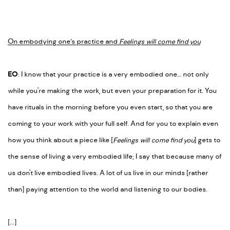
On embodying one’s practice and
Feelings will come find you
EO
: I know that your practice is a very embodied one… not only
while you're making the work, but even your preparation for it. You
have rituals in the morning before you even start, so that you are
coming to your work with your full self. And for you to explain even
how you think about a piece like [
Feelings will come find you
] gets to
the sense of living a very embodied life; I say that because many of
us don't live embodied lives. A lot of us live in our minds [rather
than] paying attention to the world and listening to our bodies.
[...]