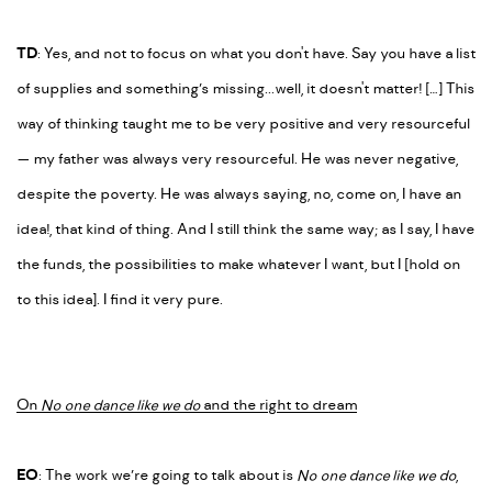
TD
: Yes, and
not
to focus on what you don't have. Say you have a list
of supplies and something’s missing...well, it doesn't matter! […] This
way of thinking taught me to be very positive and very resourceful
—
my father was always very resourceful. He was never negative,
despite the poverty. He was always saying,
no, come on, I have an
idea!,
that kind of thing. And I still think the same way; as I say, I have
the funds, the possibilities to make whatever I want, but I [hold on
to this idea]. I find it very pure.
On
No one dance like we do
and the right to dream
EO
: The work we’re going to talk about is
No one dance like we do
,