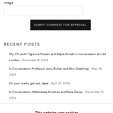
image
SUBMIT COMMENT FOR APPROVAL
RECENT POSTS
'My Chi and I': Ugonna Hosten and Adjoa Armah in conversation at 1-54
London
November 18, 2025
In Conversation: Professor Jerry Buhari and Akin Oladimeji
May 26,
2025
On your marks, get set, Jápa!
April 23, 2025
In Conversation: Abdulrazaq Awofeso and Rose Davey
December 10,
2024
In Conversation: Abe Odedina and Lara Pawson
November 5, 2024
This website uses cookies