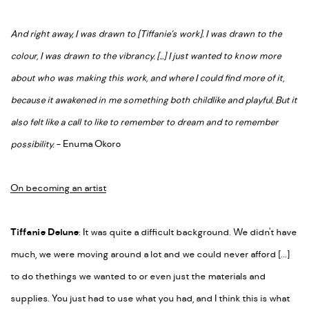
And right away, I was drawn to [Tiffanie’s work]. I was drawn to the
colour, I was drawn to the vibrancy. [...] I just wanted to know more
about who was making this work, and where I could find more of it,
because it awakened in me something both childlike and playful. But it
also felt like a call to like to remember to dream and to remember
possibility.
- Enuma Okoro
On becoming an artist
Tiffanie Delune
: It was quite a difficult background. We didn't have
much, we were moving around a lot and we could never afford [...]
to do the
things we wanted to or even just the materials and
supplies. You just had to use what you had, and I think this is what