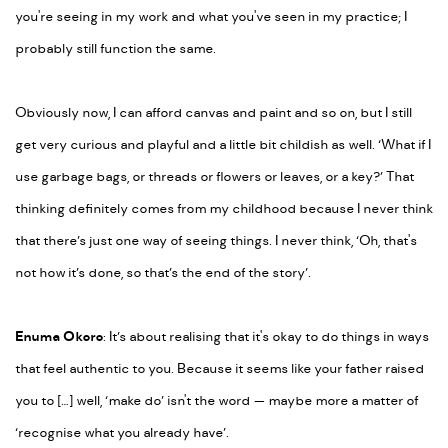
you're seeing in my work and what you've seen in my practice; I
probably still function the same.
Obviously now, I can afford canvas and paint and so on, but I still
get very curious and playful and a little bit childish as well. ‘What if I
use garbage bags, or threads or flowers or leaves, or a key?’ That
thinking definitely comes from my childhood because I never think
that there’s just one way of seeing things. I never think, ‘Oh, that's
not how it’s done, so that’s the end of the story’.
Enuma Okoro
: It’s about realising that it's okay to do things in ways
that feel authentic to you. Because it seems like your father raised
you to […] well, ‘make do’ isn't the word
—
maybe more a matter of
‘recognise what you already have’.