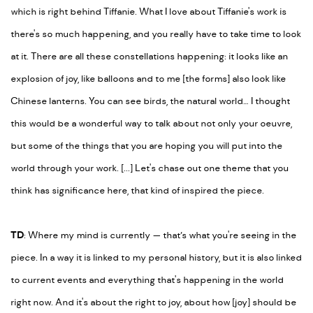
which is right behind Tiffanie. What I love about Tiffanie's work is
there's so much happening, and you really have to take time to look
at it. There are all these constellations happening: it looks like an
explosion of joy, like balloons and to me [the forms] also look like
Chinese lanterns. You can see birds, the natural world… I thought
this would be a wonderful way to talk about not only your oeuvre,
but some of the things that you are hoping you will put into the
world through your work. [...] Let's chase out one theme that you
think has significance here, that kind of inspired the piece.
TD
: Where my mind is currently
—
that’s what you're seeing in the
piece. In a way it is linked to my personal history, but it is also linked
to current events and everything that's happening in the world
right now. And it's about the right to joy, about how [joy] should be