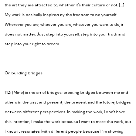
the art they are attracted to, whether it's their culture or not. [...]
My work is basically inspired by the freedom to be yourself.
Wherever you are, whoever you are, whatever you want to do, it
does not matter. Just step into yourself, step into your truth and
step into your right to dream.
On building bridges
TD
: [Mine] is the art of bridges: creating bridges between me and
others in the past and present, the present and the future, bridges
between different perspectives. In making the work, I don't have
this intention; I make the work because I want to make the work, but
I know it resonates [with different people because] I’m showing