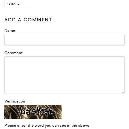
SHARE
ADD A COMMENT
Name
Comment
Verification
Please enter the word you can see in the above