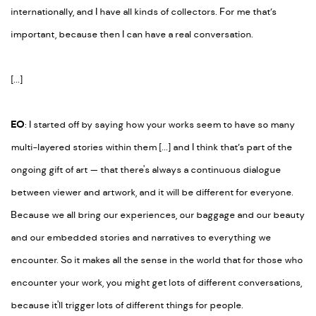
internationally, and I have all kinds of collectors. For me that’s
important, because then I can have a real conversation.
[...]
EO
: I started off by saying how your works seem to have so many
multi-layered stories within them [...] and I think that’s part of the
ongoing gift of art
—
that there's always a continuous dialogue
between viewer and artwork, and it will be different for everyone.
Because we all bring our experiences, our baggage and our beauty
and our embedded stories and narratives to everything we
encounter. So it makes all the sense in the world that for those who
encounter your work, you might get lots of different conversations,
because it'll trigger lots of different things for people.