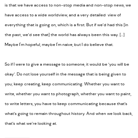
is that we have access to non-stop media and non-stop news, we
have access to a wide worldview, and a very detailed view of
everything that is going on, which is a first. But if we’d had this [in
the past, we’d see that] the world has always been this way. […]
Maybe I'm hopeful, maybe I'm naive, but I do believe that.
So if I were to give a message to someone, it would be ‘you will be
okay’. Do not lose yourself in the message that is being given to
you; keep creating, keep communicating. Whether you want to
write, whether you want to photograph, whether you want to paint,
to write letters, you have to keep communicating because that’s
what’s going to remain throughout history. And when we look back,
that’s what we’re looking at.