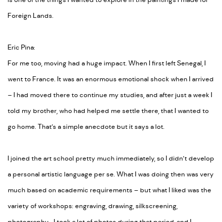
is one of the things I wanted to explore in the paintings I made for
Foreign Lands.
Eric Pina:
For me too, moving had a huge impact. When I first left Senegal, I
went to France. It was an enormous emotional shock when I arrived
– I had moved there to continue my studies, and after just a week I
told my brother, who had helped me settle there, that I wanted to
go home. That’s a simple anecdote but it says a lot.
I joined the art school pretty much immediately, so I didn’t develop
a personal artistic language per se. What I was doing then was very
much based on academic requirements – but what I liked was the
variety of workshops: engraving, drawing, silkscreening,