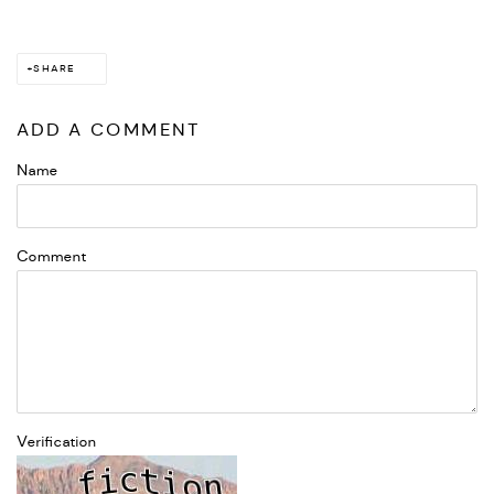
SHARE
ADD A COMMENT
Name
Comment
Verification