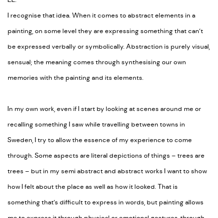
EE:
I recognise that idea. When it comes to abstract elements in a
painting, on some level they are expressing something that can’t
be expressed verbally or symbolically. Abstraction is purely visual,
sensual; the meaning comes through synthesising our own
memories with the painting and its elements.
In my own work, even if I start by looking at scenes around me or
recalling something I saw while travelling between towns in
Sweden, I try to allow the essence of my experience to come
through. Some aspects are literal depictions of things – trees are
trees – but in my semi abstract and abstract works I want to show
how I felt about the place as well as how it looked. That is
something that’s difficult to express in words, but painting allows