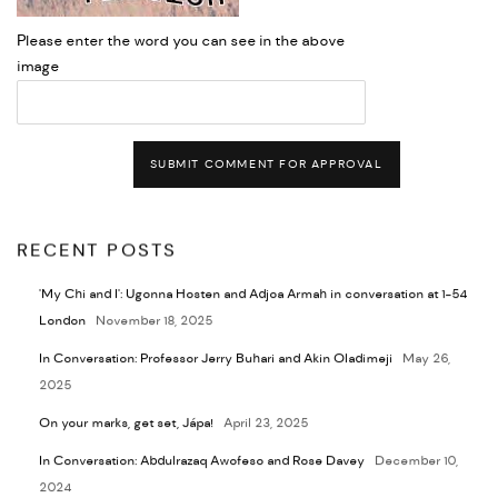
Please enter the word you can see in the above
image
SUBMIT COMMENT FOR APPROVAL
RECENT POSTS
'My Chi and I': Ugonna Hosten and Adjoa Armah in conversation at 1-54
London
November 18, 2025
In Conversation: Professor Jerry Buhari and Akin Oladimeji
May 26,
2025
On your marks, get set, Jápa!
April 23, 2025
In Conversation: Abdulrazaq Awofeso and Rose Davey
December 10,
2024