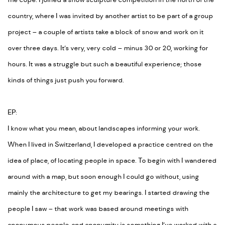
me cope. I joined a snow sculpture competition in the north of the
country, where I was invited by another artist to be part of a group
project – a couple of artists take a block of snow and work on it
over three days. It’s very, very cold – minus 30 or 20, working for
hours. It was a struggle but such a beautiful experience; those
kinds of things just push you forward.
EP:
I know what you mean, about landscapes informing your work.
When I lived in Switzerland, I developed a practice centred on the
idea of place, of locating people in space. To begin with I wandered
around with a map, but soon enough I could go without, using
mainly the architecture to get my bearings. I started drawing the
people I saw – that work was based around meetings with