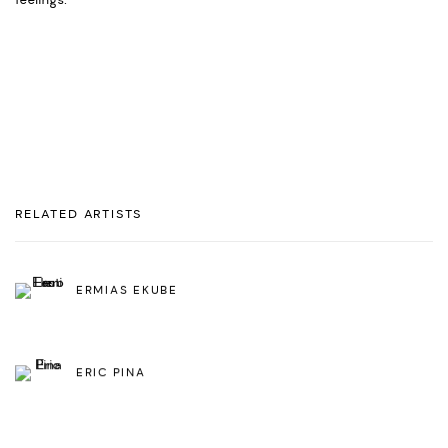
feelings.
RELATED ARTISTS
ERMIAS EKUBE
ERIC PINA