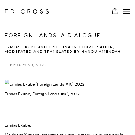
ED CROSS
FOREIGN LANDS: A DIALOGUE
ERMIAS EKUBE AND ERIC PINA IN CONVERSATION,
MODERATED AND TRANSLATED BY HANOU AMENDAH
FEBRUARY 23, 2023
Ermias Ekube, 'Foreign Lands #10', 2022
Ermias Ekube: