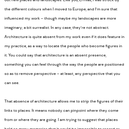
out new places and landscapes. Like you, Ermias, I was struck by
the different colours when I moved to Europe, and I’m sure that
influenced my work – though maybe my landscapes are more
imaginary; a bit surrealist. In any case, they’re not abstract.
Architecture is quite absent from my work even if it does feature in
my practice, as a way to locate the people who become figures in
it. You could say that architecture is an absent presence,
something you can feel through the way the people are positioned
so as to remove perspective – at least, any perspective that you
can see.
That absence of architecture allows me to strip the figures of their
links to places. It means nobody can pinpoint where they come
from or where they are going. I am trying to suggest that places