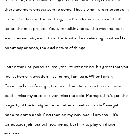
to fill them, they remain. Life goes on, we have things to do, and
there are more encounters to come. That is what I am interested in
– once I’ve finished something, I am keen to move on and think
about the next project. You were talking about the way that past
and present mix, and I think that is what I am referring to when I talk
about experience; the dual nature of things.
I often think of “paradise lost”, the life left behind. It’s great that you
feel at home in Sweden – as for me, I am torn. When I am in
Germany I miss Senegal, but once I am there I am keen to come
back. I miss my studio, I even miss the cold. Perhaps that’s just the
tragedy of the immigrant – but after a week or two in Senegal, I
need to come back. And then on my way back, I am sad – it’s
paradoxical, almost Schizophrenic, but I try to play on those