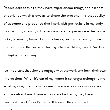
People collect things, they have experienced things, and it is that
experience which allows us to shape the present – it’s that duality
of absence and presence that I work with, particularly in my early
work and my drawings. That accumulated experience – the past –
is key to moving forward into the future, but it’s in drawing those
encounters in the present that I synthesise things, even if I’m also
stripping things away.
It’s important that viewers engage with the work and form their own
impressions. When it’s out of my hands, it no longer belongs to me
– I always say that the work needs to embark on its own journey
and live elsewhere. These works are a bit like us, they have
travelled – and it's lucky that in this case, they’ve travelled to