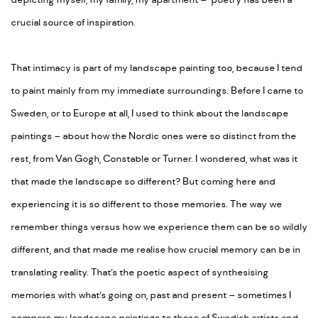
depicting myself, my family, my apartment – poetry has been a
crucial source of inspiration.
That intimacy is part of my landscape painting too, because I tend
to paint mainly from my immediate surroundings. Before I came to
Sweden, or to Europe at all, I used to think about the landscape
paintings – about how the Nordic ones were so distinct from the
rest, from Van Gogh, Constable or Turner. I wondered, what was it
that made the landscape so different? But coming here and
experiencing it is so different to those memories. The way we
remember things versus how we experience them can be so wildly
different, and that made me realise how crucial memory can be in
translating reality. That’s the poetic aspect of synthesising
memories with what’s going on, past and present – sometimes I