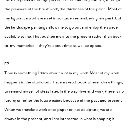
me to express it through physical or emotional gestures, through
the pleasure of the brushwork, the thickness of the paint… Most of
my figurative works are set in solitude, remembering my past, but
the landscape paintings allow me to go out and enjoy the space
available to me. That pushes me into the present rather than back
to my memories – they’re about time as well as space.
EP:
Time is something I think about a lot in my work. Most of my work
happens in the studio but I have a sketchbook where I draw things,
to remind myself of ideas later. In the way I live and work, there is no
future; or rather the future exists because of the past and present.
When we translate work onto paper or into sculpture, we are
always in the present, and I am interested in what is shaping it.