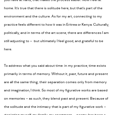
you have at hand, that makes the process easier. Now I feel at
home. It’s true that there is solitude here, but that’s part of the
environment and the culture. As for my art, connecting to my
practice feels different to how it was in Eritrea or Kenya. Culturally,
politically, and in terms of the art scene, there are differences I am
still adjusting to – but ultimately I feel good, and grateful to be
here.
To address what you said about time: in my practice, time exists
primarily in terms of memory. Without it, past, future and present
are all the same thing; their separation comes only from memory
and imagination, I think. So most of my figurative works are based
on memories – as such, they blend past and present. Because of
the solitude and the intimacy that is part of my figurative work –