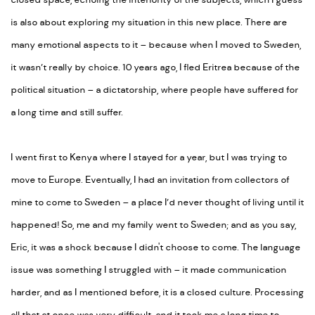
closed space, echoing the interiority of the subjects, which I guess
is also about exploring my situation in this new place. There are
many emotional aspects to it – because when I moved to Sweden,
it wasn’t really by choice. 10 years ago, I fled Eritrea because of the
political situation – a dictatorship, where people have suffered for
a long time and still suffer.
I went first to Kenya where I stayed for a year, but I was trying to
move to Europe. Eventually, I had an invitation from collectors of
mine to come to Sweden – a place I’d never thought of living until it
happened! So, me and my family went to Sweden; and as you say,
Eric, it was a shock because I didn't choose to come. The language
issue was something I struggled with – it made communication
harder, and as I mentioned before, it is a closed culture. Processing