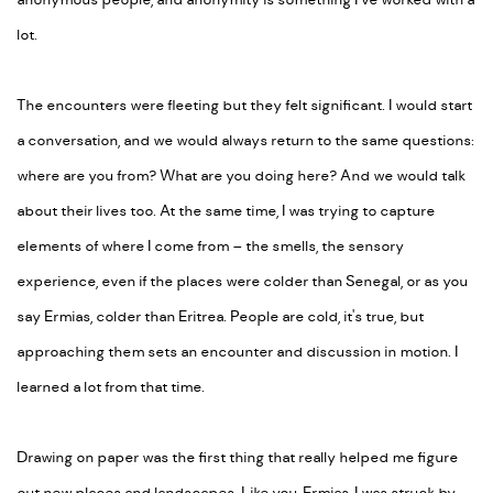
anonymous people, and anonymity is something I’ve worked with a
lot.
The encounters were fleeting but they felt significant. I would start
a conversation, and we would always return to the same questions:
where are you from
?
What are you doing here
? And we would talk
about their lives too. At the same time, I was trying to capture
elements of where I come from – the smells, the sensory
experience, even if the places were colder than Senegal, or as you
say Ermias, colder than Eritrea. People are cold, it's true, but
approaching them sets an encounter and discussion in motion. I
learned a lot from that time.
Drawing on paper was the first thing that really helped me figure