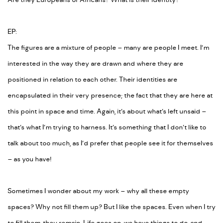
Are they Europeans or Africans? What is their identity?
EP:
The figures are a mixture of people – many are people I meet. I’m
interested in the way they are drawn and where they are
positioned in relation to each other. Their identities are
encapsulated in their very presence; the fact that they are
here
at
this point in space and time. Again, it’s about what’s left unsaid –
that’s what I’m trying to harness. It’s something that I don’t like to
talk about too much, as I’d prefer that people see it for themselves
– as you have!
Sometimes I wonder about my work – why all these empty
spaces? Why not fill them up? But I like the spaces. Even when I try