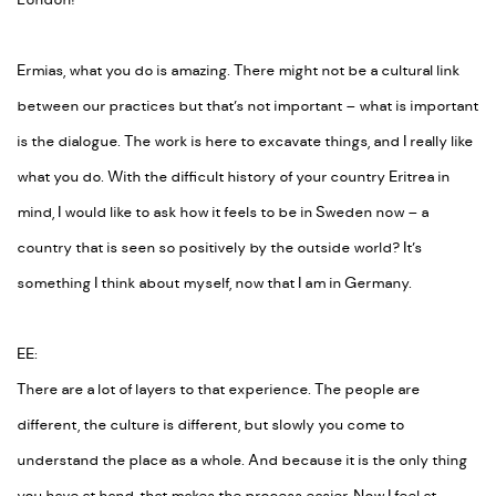
London!
Ermias, what you do is amazing. There might not be a cultural link
between our practices but that’s not important – what is important
is the dialogue. The work is here to excavate things, and I really like
what you do. With the difficult history of your country Eritrea in
mind, I would like to ask how it feels to be in Sweden now – a
country that is seen so positively by the outside world? It’s
something I think about myself, now that I am in Germany.
EE:
There are a lot of layers to that experience. The people are
different, the culture is different, but slowly you come to
understand the place as a whole. And because it is the only thing