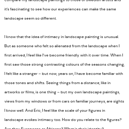
compare my landscape paintings to those of Swedish artists and
it’s fascinating to see how our experiences can make the same
landscape seem so different.
I know that the idea of intimacy in landscape painting is unusual.
But as someone who felt so alienated from the landscape when I
first arrived, I feel like I’ve become friendly with it over time. When I
first saw those strong contrasting colours of the seasons changing,
I felt like a stranger – but now, years on, I have become familiar with
those tones and shifts. Seeing things from a distance, like in
artworks or films, is one thing – but my own landscape paintings,
views from my windows or from cars on familiar journeys, are sights
I know well. And Eric, I feel like the scale of your figures in
landscape evokes intimacy too. How do you relate to the figures?