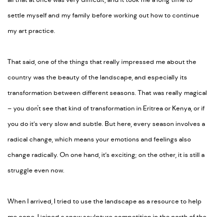
all that at once was very difficult, and it took me a long time to
settle myself and my family before working out how to continue
my art practice.
That said, one of the things that really impressed me about the
country was the beauty of the landscape, and especially its
transformation between different seasons. That was really magical
– you don't see that kind of transformation in Eritrea or Kenya, or if
you do it’s very slow and subtle. But here, every season involves a
radical change, which means your emotions and feelings also
change radically. On one hand, it’s exciting; on the other, it is still a
struggle even now.
When I arrived, I tried to use the landscape as a resource to help