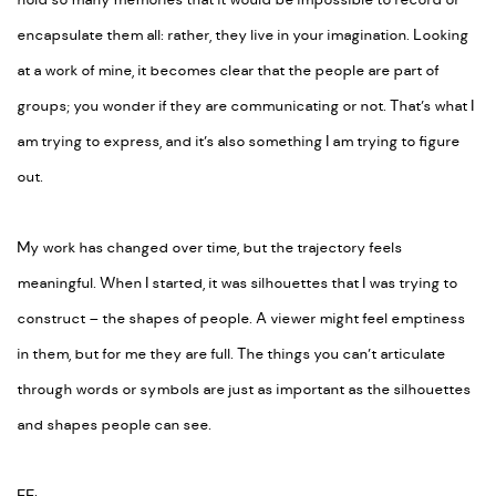
hold so many memories that it would be impossible to record or
encapsulate them all: rather, they live in your imagination. Looking
at a work of mine, it becomes clear that the people are part of
groups; you wonder if they are communicating or not. That’s what I
am trying to express, and it’s also something I am trying to figure
out.
My work has changed over time, but the trajectory feels
meaningful. When I started, it was silhouettes that I was trying to
construct – the shapes of people. A viewer might feel emptiness
in them, but for me they are full. The things you can’t articulate
through words or symbols are just as important as the silhouettes
and shapes people can see.