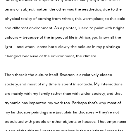
Moving to Sweden impacted my work in many ways: one was in
terms of subject matter, the other was the aesthetics, due to the
physical reality of coming from Eritrea, this warm place, to this cold
and different environment. As a painter, I used to paint with bright
colours – because of the impact of life in Africa, you know, all the
light – and when I came here, slowly the colours in my paintings
changed, because of the environment, the climate.
Then there’s the culture itself. Sweden is a relatively closed
society, and most of my time is spent in solitude. My interactions
are mainly with my family rather than with wider society, and that
dynamic has impacted my work too. Perhaps that's why most of
my landscape paintings are just plain landscapes – they’re not
populated with people or other objects or houses. That emptiness