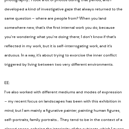
photography… I took a lot of photos during that period, and I
developed a kind of investigative gaze that always returned to the
same question –
where are people from
? When you land
somewhere new, that’s the first internal work you do, because
you’re wondering what you’re doing there; I don’t know if that’s
reflected in my work, but it is self-interrogating work, and it’s
arduous. In a way, it’s about trying to exorcise the inner conflict
triggered by living between two very different environments.
EE:
I’ve also worked with different mediums and modes of expression
– my recent focus on landscapes has been with this exhibition in
mind, but I am mainly a figurative painter, painting human figures,
self-portraits, family portraits… They tend to be in the context of a