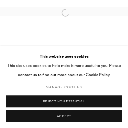
Open a larger version of the followi
This website uses cookies
This site uses cookies to help make it more useful to you. Please
contact us to find out more about our Cookie Policy.
MANAGE COOKIES
REJECT NON ESSENTIAL
ACCEPT