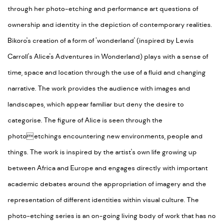
through her photo-etching and performance art questions of
ownership and identity in the depiction of contemporary realities.
Bikoro's creation of a form of 'wonderland' (inspired by Lewis
Carroll's Alice's Adventures in Wonderland) plays with a sense of
time, space and location through the use of a fluid and changing
narrative. The work provides the audience with images and
landscapes, which appear familiar but deny the desire to
categorise. The figure of Alice is seen through the
photoetchings encountering new environments, people and
things. The work is inspired by the artist's own life growing up
between Africa and Europe and engages directly with important
academic debates around the appropriation of imagery and the
representation of different identities within visual culture. The
photo-etching series is an on-going living body of work that has no