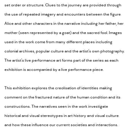
set order or structure. Clues to the journey are provided through
the use of repeated imagery and encounters between the figure
Alice and other characters in the narrative including her father, her
mother (seen represented by a goat) and the sacred fool. Images
used in the work come from many different places including
colonial archives, popular culture and the artist's own photography.
The artist's live performance art forms part of the series as each
exhibition is accompanied by a live performance piece.
This exhibition explores the creolisation of identities making
comment on the fractured nature of the human condition and its
constructions. The narratives seen in the work investigate
historical and visual stereotypes in art history and visual culture
and how these influence our current societies and interactions.