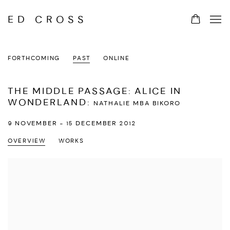
ED CROSS
FORTHCOMING
PAST
ONLINE
THE MIDDLE PASSAGE: ALICE IN
WONDERLAND
:
NATHALIE MBA BIKORO
9 NOVEMBER - 15 DECEMBER 2012
OVERVIEW
WORKS