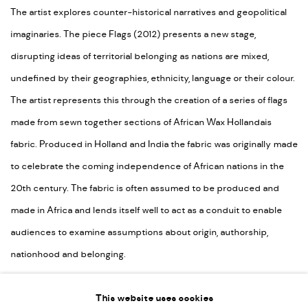
The artist explores counter-historical narratives and geopolitical
imaginaries. The piece Flags (2012) presents a new stage,
disrupting ideas of territorial belonging as nations are mixed,
undefined by their geographies, ethnicity, language or their colour.
The artist represents this through the creation of a series of flags
made from sewn together sections of African Wax Hollandais
fabric. Produced in Holland and India the fabric was originally made
to celebrate the coming independence of African nations in the
20th century. The fabric is often assumed to be produced and
made in Africa and lends itself well to act as a conduit to enable
audiences to examine assumptions about origin, authorship,
nationhood and belonging.
SHARE
This website uses cookies