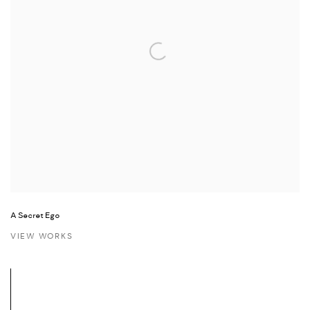
A Secret Ego
VIEW WORKS