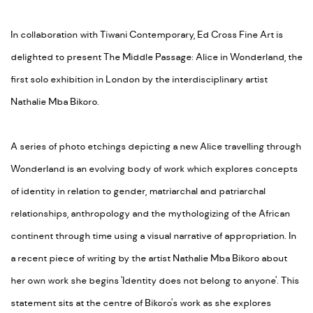
In collaboration with Tiwani Contemporary, Ed Cross Fine Art is
delighted to present The Middle Passage: Alice in Wonderland, the
first solo exhibition in London by the interdisciplinary artist
Nathalie Mba Bikoro.
A series of photo etchings depicting a new Alice travelling through
Wonderland is an evolving body of work which explores concepts
of identity in relation to gender, matriarchal and patriarchal
relationships, anthropology and the mythologizing of the African
continent through time using a visual narrative of appropriation. In
a recent piece of writing by the artist Nathalie Mba Bikoro about
her own work she begins 'Identity does not belong to anyone'. This
statement sits at the centre of Bikoro's work as she explores