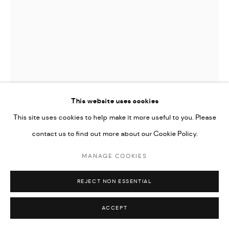
This website uses cookies
This site uses cookies to help make it more useful to you. Please
contact us to find out more about our Cookie Policy.
MANAGE COOKIES
ERMIAS EKUBE
REJECT NON ESSENTIAL
MEMORIES ARE WE ARE STORIES #1
,
2024
ACCEPT
Oil on canvas, two panels