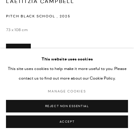
LAETITZIA CAMPBELL
PITCH BLACK SCHOOL
,
2025
73 x 108 cm
ENQUIRE
This website uses cookies
This site uses cookies to help make it more useful to you. Please
SHARE
contact us to find out more about our Cookie Policy.
MANAGE COOKIES
REJECT NON ESSENTIAL
ACCEPT
RELATED ARTIST