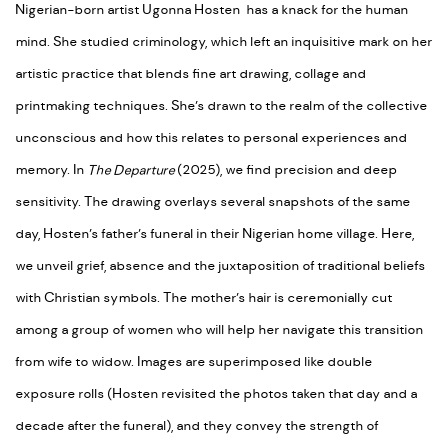
Nigerian-born artist Ugonna Hosten
has a knack for the human
mind. She studied criminology, which left an inquisitive mark on her
artistic practice that blends fine art drawing, collage and
printmaking techniques. She’s drawn to the realm of the collective
unconscious and how this relates to personal experiences and
memory. In
The Departure
(2025), we find precision and deep
sensitivity. The drawing overlays several snapshots of the same
day, Hosten’s father’s funeral in their Nigerian home village. Here,
we unveil grief, absence and the juxtaposition of traditional beliefs
with Christian symbols. The mother’s hair is ceremonially cut
among a group of women who will help her navigate this transition
from wife to widow. Images are superimposed like double
exposure rolls (Hosten revisited the photos taken that day and a
decade after the funeral), and they convey the strength of