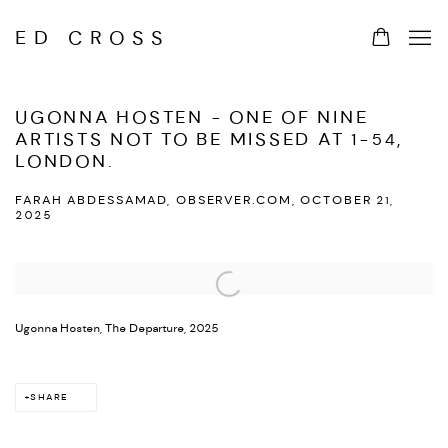
ED CROSS
UGONNA HOSTEN - ONE OF NINE
ARTISTS NOT TO BE MISSED AT 1-54,
LONDON.
FARAH ABDESSAMAD, OBSERVER.COM, OCTOBER 21,
2025
Open a larger version of the following image in a popup:
Ugonna Hosten, The Departure, 2025
SHARE