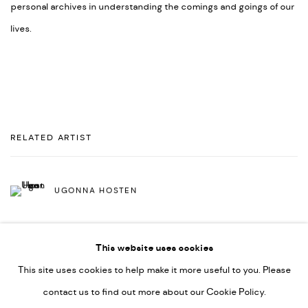
personal archives in understanding the comings and goings of our
lives.
RELATED ARTIST
UGONNA HOSTEN
This website uses cookies
This site uses cookies to help make it more useful to you. Please
contact us to find out more about our Cookie Policy.