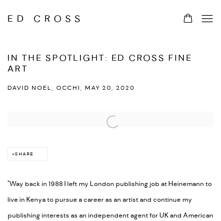
ED CROSS
IN THE SPOTLIGHT: ED CROSS FINE
ART
DAVID NOEL, OCCHI, MAY 20, 2020
Open a larger version of the following image in a popup:
SHARE
"Way back in 1988 I left my London publishing job at Heinemann to
live in Kenya to pursue a career as an artist and continue my
publishing interests as an independent agent for UK and American