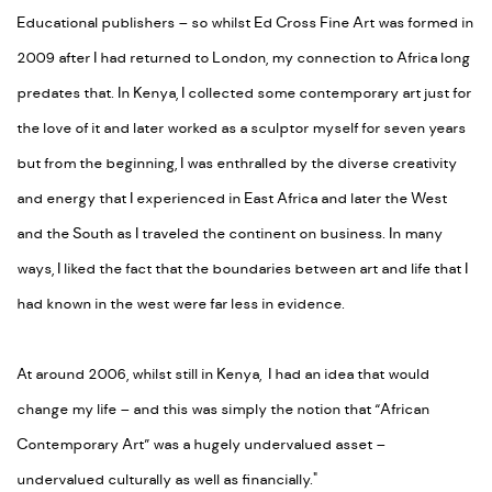
Educational publishers – so whilst Ed Cross Fine Art was formed in
2009 after I had returned to London, my connection to Africa long
predates that. In Kenya, I collected some contemporary art just for
the love of it and later worked as a sculptor myself for seven years
but from the beginning, I was enthralled by the diverse creativity
and energy that I experienced in East Africa and later the West
and the South as I traveled the continent on business. In many
ways, I liked the fact that the boundaries between art and life that I
had known in the west were far less in evidence.
At around 2006, whilst still in Kenya, I had an idea that would
change my life – and this was simply the notion that “African
Contemporary Art” was a hugely undervalued asset –
undervalued culturally as well as financially."