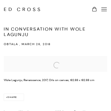
ED CROSS
IN CONVERSATION WITH WOLE
LAGUNJU
OBTALA , MARCH 26, 2018
Open a larger version of the following image in a popup:
Wole Lagunju, Renaissance, 2017, Oils on canvas, 182.88 x 182.88 cm
SHARE