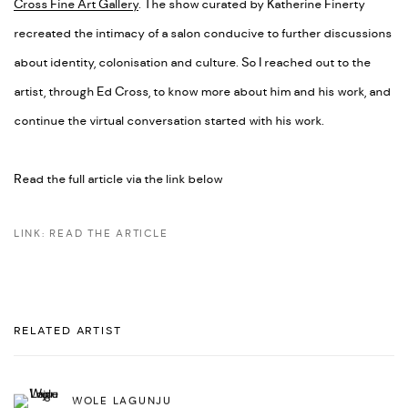
Cross Fine Art Gallery
. The show curated by Katherine Finerty
recreated the intimacy of a salon conducive to further discussions
about identity, colonisation and culture. So I reached out to the
artist, through Ed Cross, to know more about him and his work, and
continue the virtual conversation started with his work.
Read the full article via the link below
LINK: READ THE ARTICLE
RELATED ARTIST
WOLE LAGUNJU