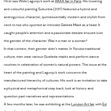
I first saw Wole Lagunju’s work at
AKAA fair in Paris
. His towering
and colourful painting Suburbia (2017) featured a hybrid and
androgynous character, quintessentially modern and stylish from
neck to toe who sported an intricate Gelede Mask as a head.
It
caught people’s attention and a passionate debate ensued over
the gender of the character. Was it a man or a woman?
In that context, their gender didn’t matter. In Yoruba traditional
culture, men wear various Guelede masks and perform dance
routines in celebration of women’s natural powers. The issue at the
heart of the painting and Lagunju’s work concerns the
manufactured hierarchy of cultures. His work is an invitation to take
a physical and metaphorical step back, look at history and
question past narratives and representations.
A few months later, he was exhibiting at the
London Art fair
with
Ed