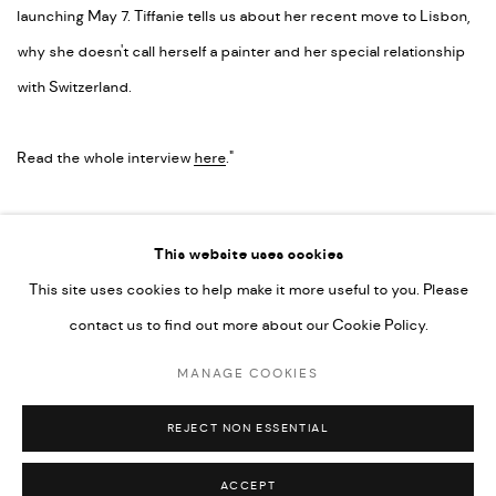
launching May 7. Tiffanie tells us about her recent move to Lisbon,
why she doesn't call herself a painter and her special relationship
with Switzerland.
Read the whole interview
here
."
LINK: READ MORE
This website uses cookies
This site uses cookies to help make it more useful to you. Please
contact us to find out more about our Cookie Policy.
MANAGE COOKIES
MANAGE COOKIES
COPYRIGHT © 2026 ED CROSS
SITE BY ARTLOGIC
REJECT NON ESSENTIAL
ACCEPT