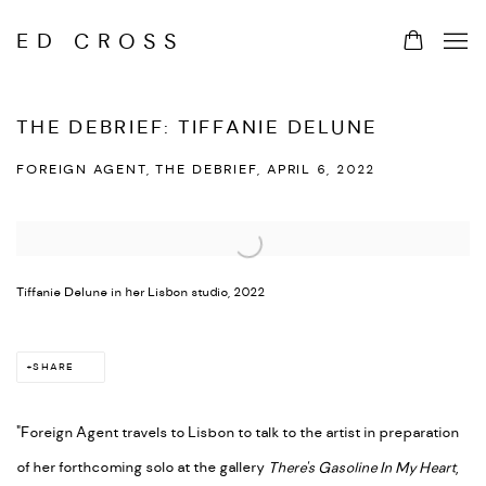
ED CROSS
THE DEBRIEF: TIFFANIE DELUNE
FOREIGN AGENT, THE DEBRIEF, APRIL 6, 2022
Open a larger version of the following image in a popup:
Tiffanie Delune in her Lisbon studio, 2022
SHARE
"Foreign Agent travels to Lisbon to talk to the artist in preparation
of her forthcoming solo at the gallery
There's Gasoline In My Heart
,