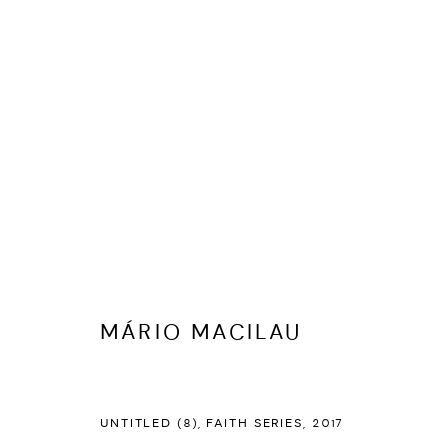
MANAGE COOKIES
COPYRIGHT © 2026 ED CROSS
SITE BY ARTLOGIC
MÁRIO MACILAU
UNTITLED (8), FAITH SERIES
,
2017