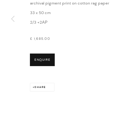
archival pigment print on cotton rag paper
33 x 50 cm
2/3 +2AP
£ 1,685.00
ENQUIRE
SHARE