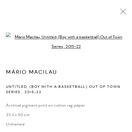
MANAGE COOKIES
Open a larger version of the followi
COPYRIGHT © 2026 ED CROSS
SITE BY ARTLOGIC
MÁRIO MACILAU
UNTITLED, (BOY WITH A BASKETBALL) OUT OF TOWN
SERIES
,
2015-22
Archival pigment print on cotton rag paper
33.3 x 50 cm
Unframed