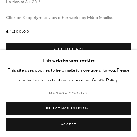
Edition of 3 + 2AP
Click on X top right to view other works by Mário Macilau
£ 1,200.00
ADD TO CART
This website uses cookies
ENQUIRE
This site uses cookies to help make it more useful to you. Please
contact us to find out more about our Cookie Policy.
VIEW ON A WALL
MANAGE COOKIES
SHARE
REJECT NON ESSENTIAL
ACCEPT