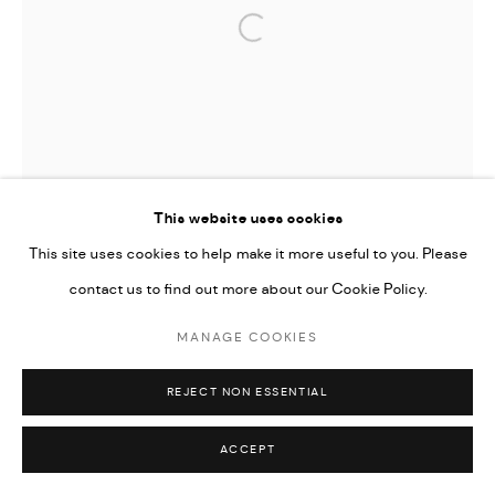
Open a larger version of the followi
This website uses cookies
This site uses cookies to help make it more useful to you. Please
contact us to find out more about our Cookie Policy.
MANAGE COOKIES
REJECT NON ESSENTIAL
ACCEPT
TIFFANY-ANNABELLE