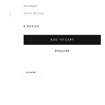
envelope
25.4 x 15.2 cm
£ 605.00
ADD TO CART
ENQUIRE
SHARE