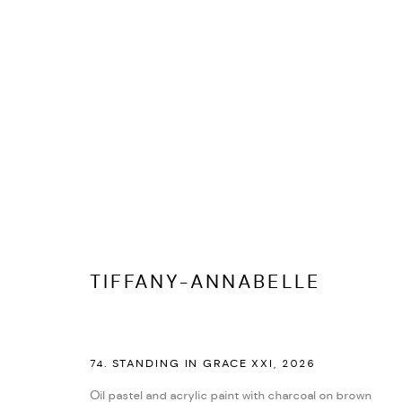
MANAGE COOKIES
COPYRIGHT © 2026 ED CROSS
SITE BY ARTLOGIC
TIFFANY-ANNABELLE
74. STANDING IN GRACE XXI
,
2026
Oil pastel and acrylic paint with charcoal on brown