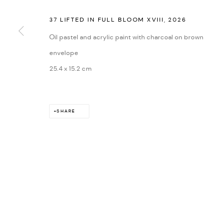
37 LIFTED IN FULL BLOOM XVIII
,
2026
Oil pastel and acrylic paint with charcoal on brown
envelope
25.4 x 15.2 cm
SHARE