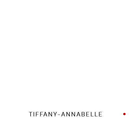
MANAGE COOKIES
COPYRIGHT © 2026 ED CROSS
SITE BY ARTLOGIC
TIFFANY-ANNABELLE