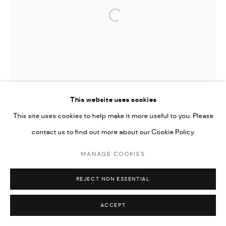
Open a larger version of the followi
This website uses cookies
This site uses cookies to help make it more useful to you. Please
contact us to find out more about our Cookie Policy.
MANAGE COOKIES
REJECT NON ESSENTIAL
ACCEPT