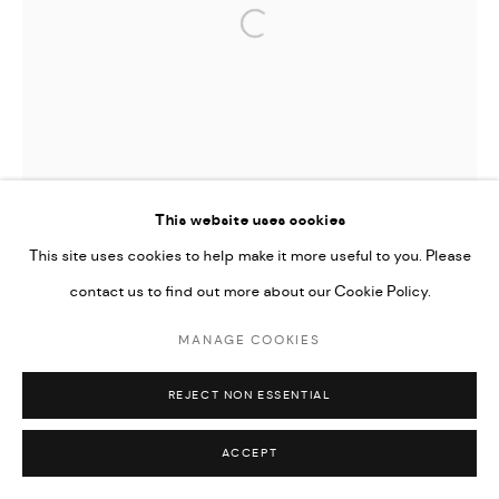
Open a larger version of the followi
This website uses cookies
This site uses cookies to help make it more useful to you. Please
contact us to find out more about our Cookie Policy.
MANAGE COOKIES
REJECT NON ESSENTIAL
ACCEPT
TIFFANY-ANNABELLE