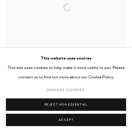
Open a larger version of the followi
This website uses cookies
This site uses cookies to help make it more useful to you. Please
contact us to find out more about our Cookie Policy.
MANAGE COOKIES
REJECT NON ESSENTIAL
ACCEPT