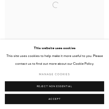
Open a larger version of the followi
This website uses cookies
This site uses cookies to help make it more useful to you. Please
contact us to find out more about our Cookie Policy.
MANAGE COOKIES
REJECT NON ESSENTIAL
ACCEPT
TIFFANY-ANNABELLE