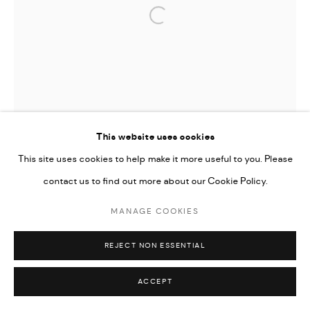
Open a larger version of the followi
This website uses cookies
This site uses cookies to help make it more useful to you. Please
contact us to find out more about our Cookie Policy.
MANAGE COOKIES
REJECT NON ESSENTIAL
ACCEPT
TIFFANY-ANNABELLE