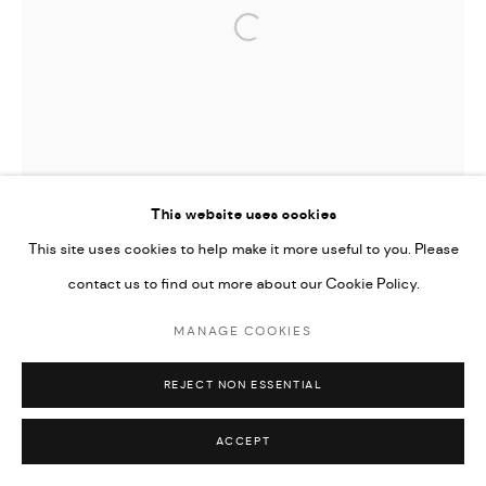
Open a larger version of the followi
This website uses cookies
This site uses cookies to help make it more useful to you. Please
contact us to find out more about our Cookie Policy.
MANAGE COOKIES
REJECT NON ESSENTIAL
ACCEPT
TIFFANY-ANNABELLE