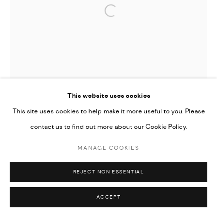
Open a larger version of the followi
This website uses cookies
This site uses cookies to help make it more useful to you. Please
contact us to find out more about our Cookie Policy.
MANAGE COOKIES
REJECT NON ESSENTIAL
ACCEPT
TIFFANY-ANNABELLE