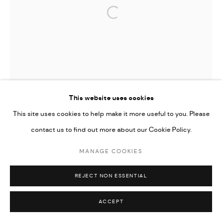
Open a larger version of the followi
This website uses cookies
This site uses cookies to help make it more useful to you. Please
contact us to find out more about our Cookie Policy.
MANAGE COOKIES
REJECT NON ESSENTIAL
ACCEPT
TIFFANY-ANNABELLE