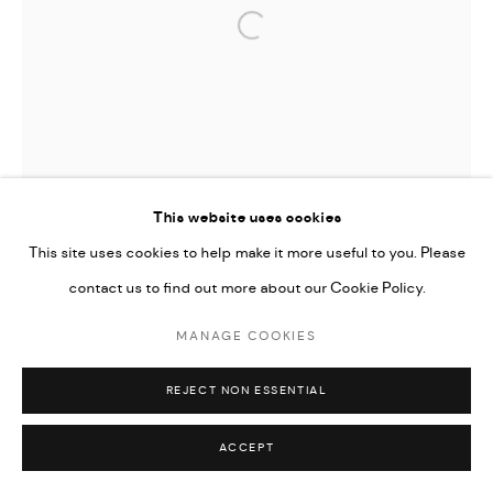
Open a larger version of the followi
This website uses cookies
This site uses cookies to help make it more useful to you. Please
contact us to find out more about our Cookie Policy.
MANAGE COOKIES
REJECT NON ESSENTIAL
ACCEPT
TIFFANY-ANNABELLE