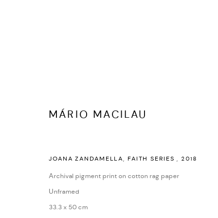
MANAGE COOKIES
MÁRIO MACILAU
COPYRIGHT © 2026 ED CROSS
SITE BY ARTLOGIC
JOANA ZANDAMELLA, FAITH SERIES
,
2018
Archival pigment print on cotton rag paper
Unframed
33.3 x 50 cm