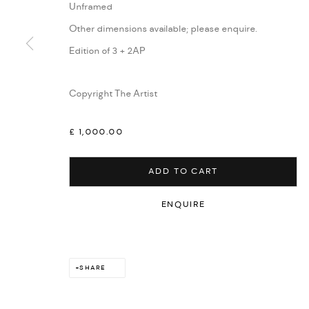
Unframed
Other dimensions available; please enquire.
Edition of 3 + 2AP
Copyright The Artist
£ 1,000.00
ADD TO CART
ENQUIRE
SHARE