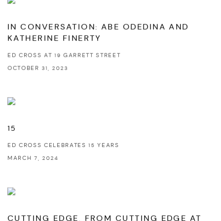
IN CONVERSATION: ABE ODEDINA AND
KATHERINE FINERTY
ED CROSS AT 19 GARRETT STREET
OCTOBER 31, 2023
15
ED CROSS CELEBRATES 15 YEARS
MARCH 7, 2024
CUTTING EDGE, FROM CUTTING EDGE AT