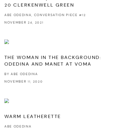
20 CLERKENWELL GREEN
ABE ODEDINA, CONVERSATION PIECE #12
NOVEMBER 24, 2021
THE WOMAN IN THE BACKGROUND:
ODEDINA AND MANET AT VOMA
BY ABE ODEDINA
NOVEMBER 11, 2020
WARM LEATHERETTE
ABE ODEDINA