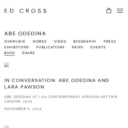
ED CROSS
ABE ODEDINA
OVERVIEW
WORKS
VIDEO
BIOGRAPHY
PRESS
EXHIBITIONS
PUBLICATIONS
NEWS
EVENTS
BLOG
SHARE
IN CONVERSATION: ABE ODEDINA AND
LARA PAWSON
ABE ODEDINA AT 1-54 CONTEMPORARY AFRICAN ART FAIR
LONDON, 2024
NOVEMBER 5, 2024