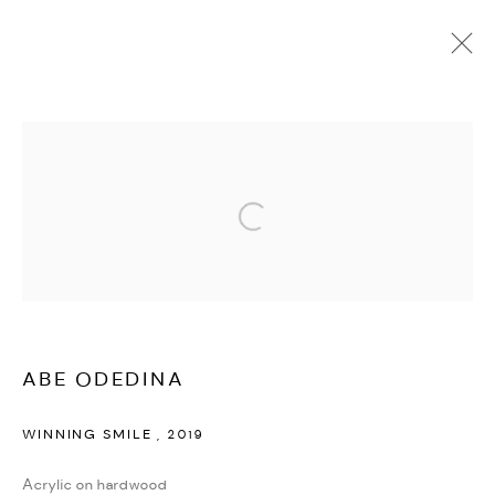
ABE ODEDINA
OVERVIEW
WORKS
VIDEO
BIOGRAPHY
PRESS
EXHIBITIONS
PUBLICATIONS
NEWS
EVENTS
BLOG
SHARE
Open a larger version of the followi
MANAGE COOKIES
COPYRIGHT © 2026 ED CROSS
SITE BY ARTLOGIC
ABE ODEDINA
WINNING SMILE
,
2019
Acrylic on hardwood