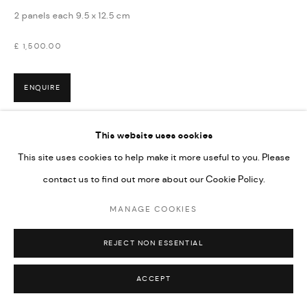
2 panels each 9.5 x 12.5 cm
£ 1,500.00
ENQUIRE
This website uses cookies
This site uses cookies to help make it more useful to you. Please
contact us to find out more about our Cookie Policy.
MANAGE COOKIES
REJECT NON ESSENTIAL
ACCEPT