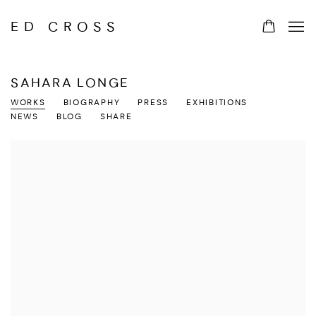
ED CROSS
SAHARA LONGE
WORKS
BIOGRAPHY
PRESS
EXHIBITIONS
NEWS
BLOG
SHARE