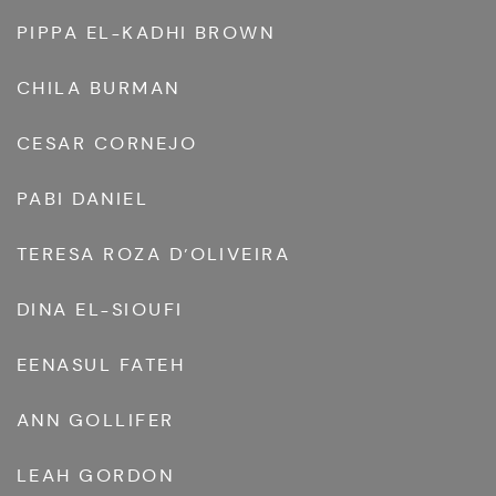
PIPPA EL-KADHI BROWN
CHILA BURMAN
CESAR CORNEJO
PABI DANIEL
TERESA ROZA D’OLIVEIRA
DINA EL-SIOUFI
EENASUL FATEH
ANN GOLLIFER
LEAH GORDON