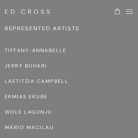
ED CROSS
ARTISTS
REPRESENTED ARTISTS
TIFFANY-ANNABELLE
JERRY BUHARI
LAETITZIA CAMPBELL
ERMIAS EKUBE
WOLE LAGUNJU
MÁRIO MACILAU