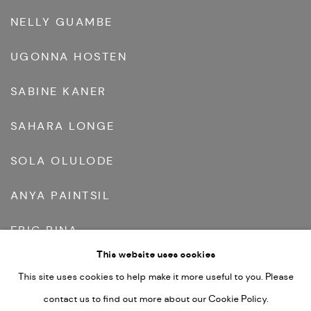
NELLY GUAMBE
UGONNA HOSTEN
SABINE KANER
SAHARA LONGE
SOLA OLULODE
ANYA PAINTSIL
ERIC PINA
This website uses cookies
REINATA SADIMBA
This site uses cookies to help make it more useful to you. Please
FREYA TEWELDE
contact us to find out more about our Cookie Policy.