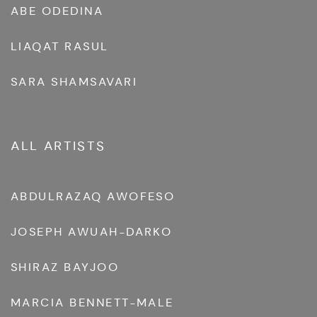
ABE ODEDINA
LIAQAT RASUL
SARA SHAMSAVARI
ALL ARTISTS
ABDULRAZAQ AWOFESO
JOSEPH AWUAH-DARKO
SHIRAZ BAYJOO
MARCIA BENNETT-MALE