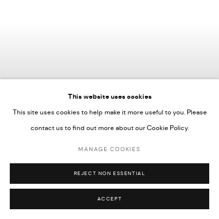
This website uses cookies
This site uses cookies to help make it more useful to you. Please
contact us to find out more about our Cookie Policy.
MANAGE COOKIES
REJECT NON ESSENTIAL
Tiffany-Annabelle
,
Lifted in full bloom ii
,
2025
ACCEPT