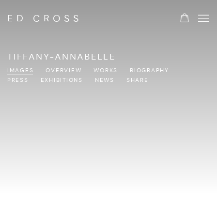
ED CROSS
TIFFANY-ANNABELLE
IMAGES
OVERVIEW
WORKS
BIOGRAPHY
PRESS
EXHIBITIONS
NEWS
SHARE