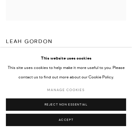
LEAH GORDON
LANMÒ (DEATH)
,
2019
This website uses cookies
This site uses cookies to help make it more useful to you. Please
C-type Lambda prints on Fuji Crystal Archive paper from scans
contact us to find out more about our Cookie Policy.
from black and white medium format analogue negatives
50 x 50 cm / 100 x 100 cm
MANAGE COOKIES
Edition of 5 plus 2 artist's proofs
REJECT NON ESSENTIAL
ENQUIRE
ACCEPT