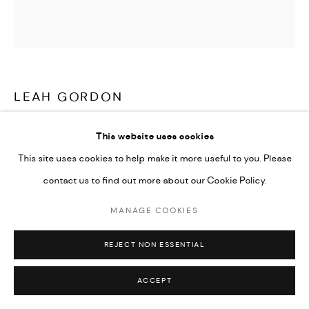
LEAH GORDON
CHALOSKA II (CHARLES OSCAR II)
,
2019
This website uses cookies
This site uses cookies to help make it more useful to you. Please
C-type Lambda prints from scans from black and white medium
contact us to find out more about our Cookie Policy.
format negatives
15.75 x 15.75 in
MANAGE COOKIES
100 x 100 cm
REJECT NON ESSENTIAL
Also available in 50 x 50 cm
Edition of 5 plus 2 artist's proofs
ACCEPT