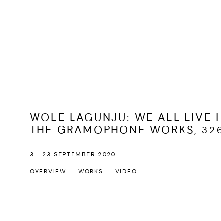
WOLE LAGUNJU: WE ALL LIVE 
THE GRAMOPHONE WORKS, 326
3 - 23 SEPTEMBER 2020
OVERVIEW
WORKS
VIDEO