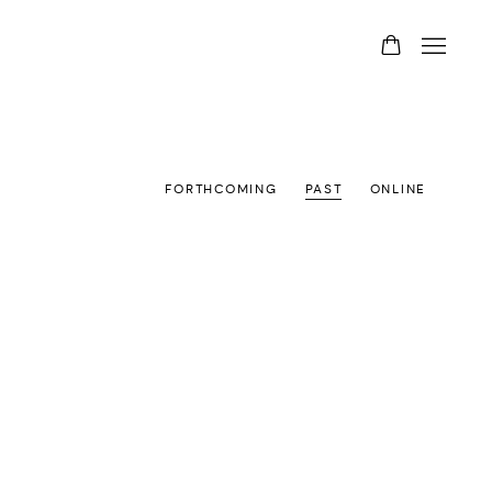
FORTHCOMING
PAST
ONLINE