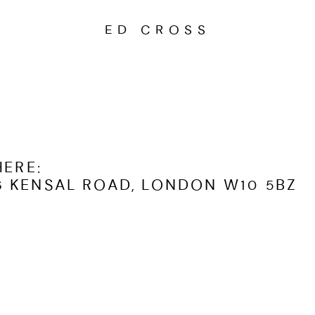
ED CROSS
HERE
:
 KENSAL ROAD, LONDON W10 5BZ