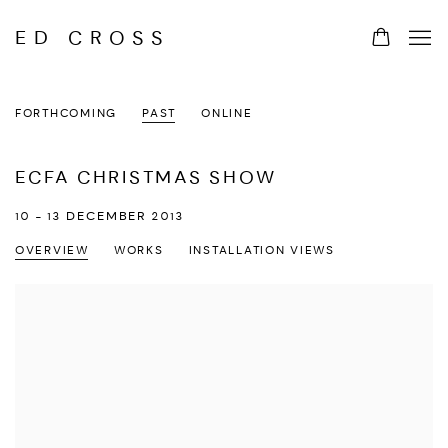
ED CROSS
FORTHCOMING
PAST
ONLINE
ECFA CHRISTMAS SHOW
10 - 13 DECEMBER 2013
OVERVIEW
WORKS
INSTALLATION VIEWS