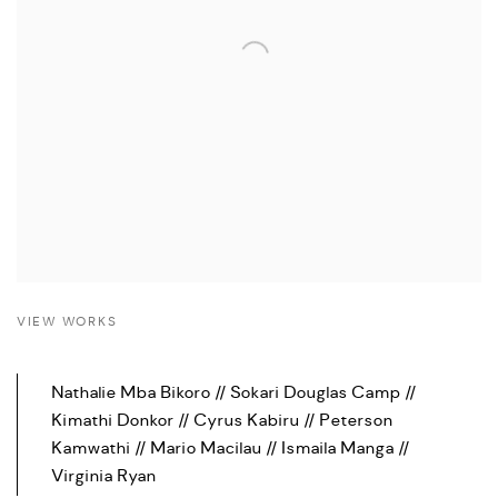
VIEW WORKS
Nathalie Mba Bikoro // Sokari Douglas Camp //
Kimathi Donkor // Cyrus Kabiru // Peterson
Kamwathi // Mario Macilau // Ismaila Manga //
Virginia Ryan