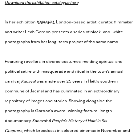
Download the exhibition catalogue here
In her exhibition
KANAVAL,
London-based artist, curator, filmmaker
and writer Leah Gordon presents a series of black-and-white
photographs from her long-term project of the same name.
Featuring revellers in diverse costumes, melding spiritual and
political satire with masquerade and ritual in the town’s annual
carnival,
Kanaval
was made over 25 years in Haiti’s southern
commune of Jacmel and has culminated in an extraordinary
repository of images and stories. Showing alongside the
photography is Gordon’s award-winning feature-length
documentary
Kanaval: A People’s History of Haiti in Six
Chapters,
which broadcast in selected cinemas in November and