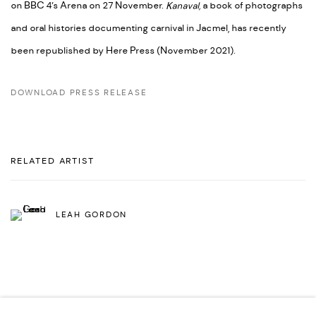
on BBC 4’s Arena on 27 November.
Kanaval,
a book of photographs
and oral histories documenting carnival in Jacmel, has recently
been republished by Here Press (November 2021).
DOWNLOAD PRESS RELEASE
RELATED ARTIST
LEAH GORDON
SHARE