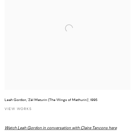
Leah Gordon, 'Zèl Maturin (The Wings of Mathurin)', 1995
VIEW WORKS
Watch Leah Gordon in conversation with Claire Tancons here