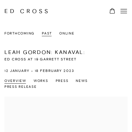
ED CROSS
FORTHCOMING
PAST
ONLINE
LEAH GORDON: KANAVAL
:
ED CROSS AT 19 GARRETT STREET
12 JANUARY - 18 FEBRUARY 2023
OVERVIEW
WORKS
PRESS
NEWS
PRESS RELEASE