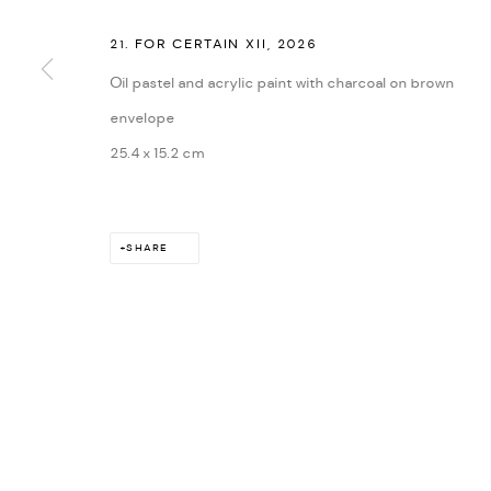
21. FOR CERTAIN XII
,
2026
Oil pastel and acrylic paint with charcoal on brown
envelope
25.4 x 15.2 cm
SHARE