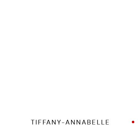
MANAGE COOKIES
COPYRIGHT © 2026 ED CROSS
SITE BY ARTLOGIC
TIFFANY-ANNABELLE