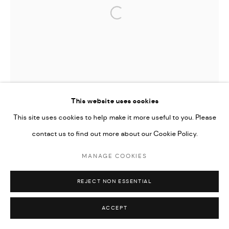
Open a larger version of the followi
This website uses cookies
This site uses cookies to help make it more useful to you. Please
contact us to find out more about our Cookie Policy.
MANAGE COOKIES
REJECT NON ESSENTIAL
ACCEPT
TIFFANY-ANNABELLE