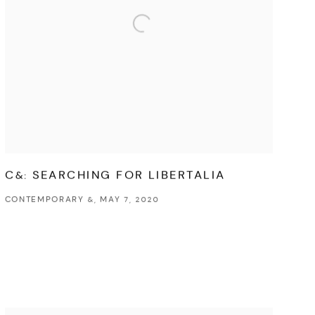
C&: SEARCHING FOR LIBERTALIA
CONTEMPORARY &, MAY 7, 2020