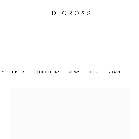
ED CROSS
HY
PRESS
EXHIBITIONS
NEWS
BLOG
SHARE