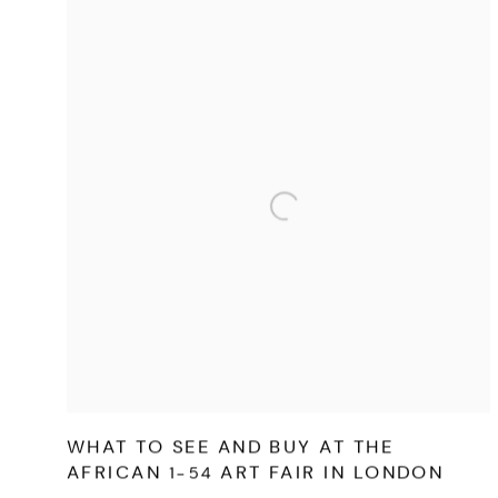
WHAT TO SEE AND BUY AT THE
AFRICAN 1-54 ART FAIR IN LONDON