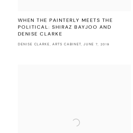
WHEN THE PAINTERLY MEETS THE
POLITICAL: SHIRAZ BAYJOO AND
DENISE CLARKE
DENISE CLARKE, ARTS CABINET, JUNE 7, 2019