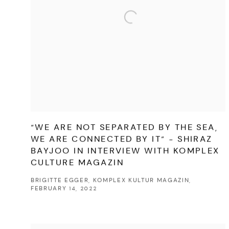
“WE ARE NOT SEPARATED BY THE SEA,
WE ARE CONNECTED BY IT” - SHIRAZ
BAYJOO IN INTERVIEW WITH KOMPLEX
CULTURE MAGAZIN
BRIGITTE EGGER, KOMPLEX KULTUR MAGAZIN,
FEBRUARY 14, 2022