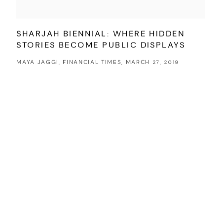
SHARJAH BIENNIAL: WHERE HIDDEN
STORIES BECOME PUBLIC DISPLAYS
MAYA JAGGI, FINANCIAL TIMES, MARCH 27, 2019