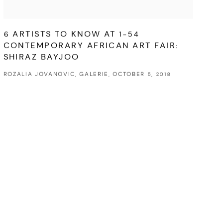
6 ARTISTS TO KNOW AT 1-54
CONTEMPORARY AFRICAN ART FAIR:
SHIRAZ BAYJOO
ROZALIA JOVANOVIC, GALERIE, OCTOBER 5, 2018