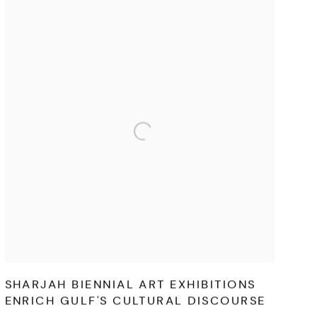
SHARJAH BIENNIAL ART EXHIBITIONS
ENRICH GULF'S CULTURAL DISCOURSE