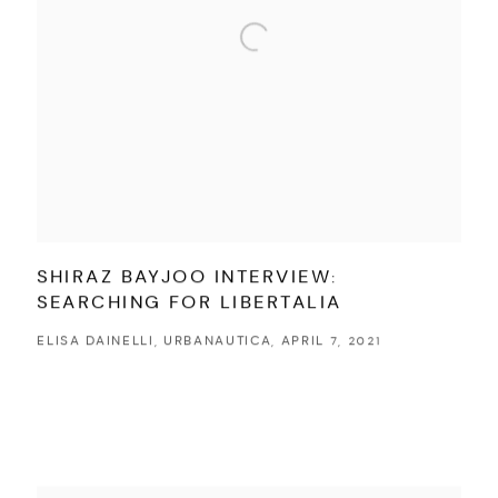
SHIRAZ BAYJOO INTERVIEW:
SEARCHING FOR LIBERTALIA
ELISA DAINELLI, URBANAUTICA, APRIL 7, 2021