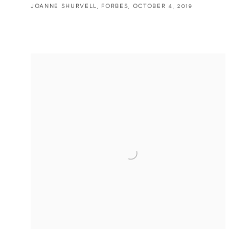
JOANNE SHURVELL, FORBES, OCTOBER 4, 2019