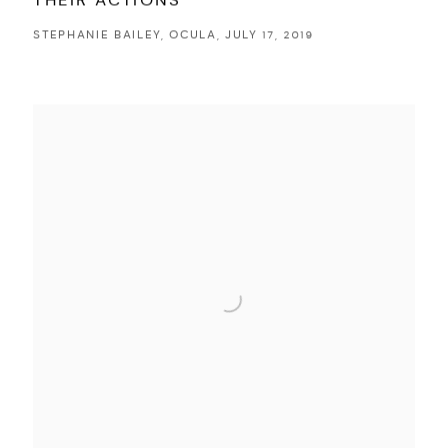
THEIR ACTIONS
STEPHANIE BAILEY, OCULA, JULY 17, 2019