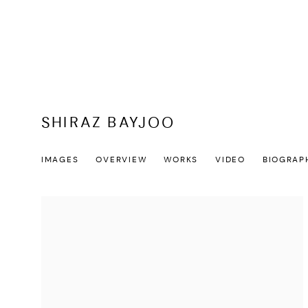
SHIRAZ BAYJOO
IMAGES
OVERVIEW
WORKS
VIDEO
BIOGRAP