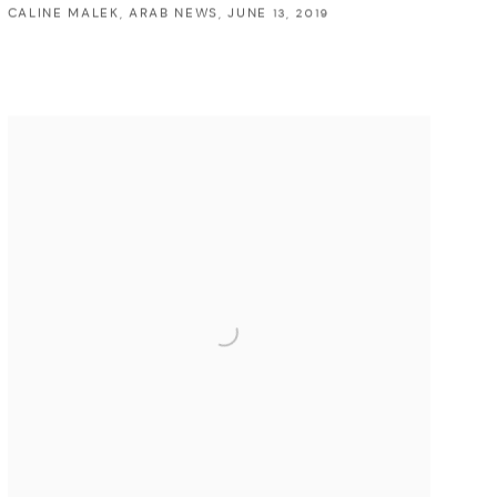
CALINE MALEK, ARAB NEWS, JUNE 13, 2019