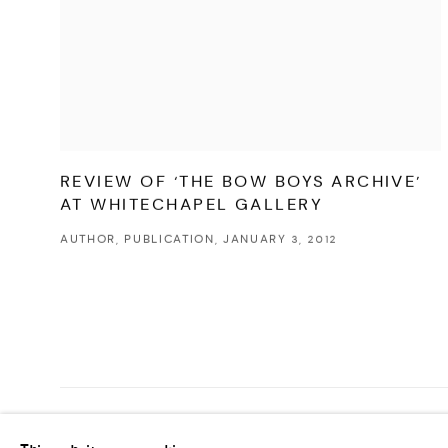
REVIEW OF ‘THE BOW BOYS ARCHIVE’
AT WHITECHAPEL GALLERY
AUTHOR, PUBLICATION, JANUARY 3, 2012
MANAGE COOKIES