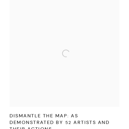
DISMANTLE THE MAP: AS
DEMONSTRATED BY 52 ARTISTS AND